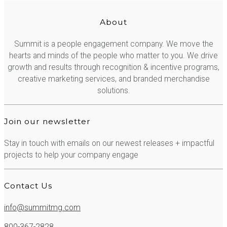
About
Summit is a people engagement company. We move the
hearts and minds of the people who matter to you. We drive
growth and results through recognition & incentive programs,
creative marketing services, and branded merchandise
solutions.
Join our newsletter
Stay in touch with emails on our newest releases + impactful
projects to help your company engage
Contact Us
info@summitmg.com