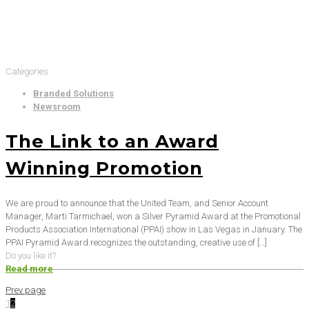
Categories
Branded Solutions
Newsroom
The Link to an Award
Winning Promotion
We are proud to announce that the United Team, and Senior Account
Manager, Marti Tarmichael, won a Silver Pyramid Award at the Promotional
Products Association International (PPAI) show in Las Vegas in January. The
PPAI Pyramid Award recognizes the outstanding, creative use of
[…]
Do you like it?
Read more
Prev page
1
2