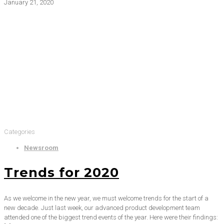
January 21, 2020
Categories
Newsroom
Trends for 2020
As we welcome in the new year, we must welcome trends for the start of a
new decade. Just last week, our advanced product development team
attended one of the biggest trend events of the year. Here were their findings: