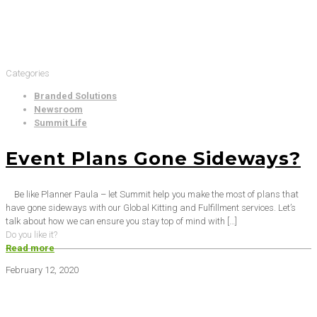
Categories
Branded Solutions
Newsroom
Summit Life
Event Plans Gone Sideways?
Be like Planner Paula – let Summit help you make the most of plans that
have gone sideways with our Global Kitting and Fulfillment services. Let’s
talk about how we can ensure you stay top of mind with
[…]
Do you like it?
Read more
February 12, 2020