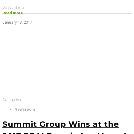
[…]
Do you like it?
Read more
January 13, 2017
Categories
Newsroom
Summit Group Wins at the