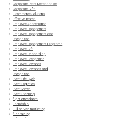
Corporate Event Merchandise
Corporate Gifts
E-commerce Solutions
Effective Teams
Employee Appreciation
Employee Engagement
Employee Engagement and
Recognition
Employee Engagement Programs
Employee Gift
Employee Onboarding
Employee Recognition
Employee Rewards
Employee Rewards and
Recognition
Event Life Cycle
Event Logistics
Event Merch
Event Planning
flight attendants
Friendship
Full-service marketing
fundraising