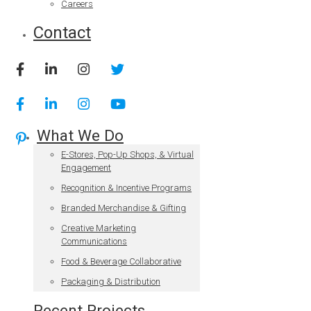
Careers
Contact
What We Do
E-Stores, Pop-Up Shops, & Virtual
Engagement
Recognition & Incentive Programs
Branded Merchandise & Gifting
Creative Marketing
Communications
Food & Beverage Collaborative
Packaging & Distribution
Recent Projects