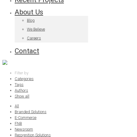
About Us
Blog
We Believe
Careers
Contact
Filter by
Categories
Tags
Authors
Show all
All
Branded Solutions
E-Commerce
FNB
Newsroom
Recognition Solutions