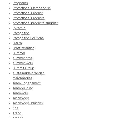
Programs
Promotional Merchandise
Promotional Product
Promotional Products
promotional products supplier
Pyramid
Recognition
Recognition Solutions
Sierra
Staff Retention
Summer
summer time
summer work
Summit Group
sustainable branded
merchandise
Team Engagement
Teambuilding
Teamwork
Technology
Technology Solutions
tips
Trend