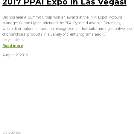
2017 PPAI Expo in Las Vegas!
Did you hear?! Summit Group won an award at the PPAI Expo! Account
Manager Susan Hysen attended the PPAI Pyramid Awards Ceremony,
where distributor members are recognized for their outstanding, creative use
of promotional products in a variety of client programs and
[…]
Do you like it?
Read more
August 2, 2016
Categories