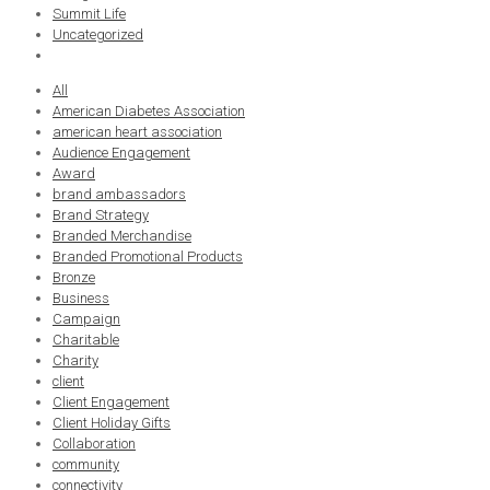
Summit Life
Uncategorized
All
American Diabetes Association
american heart association
Audience Engagement
Award
brand ambassadors
Brand Strategy
Branded Merchandise
Branded Promotional Products
Bronze
Business
Campaign
Charitable
Charity
client
Client Engagement
Client Holiday Gifts
Collaboration
community
connectivity