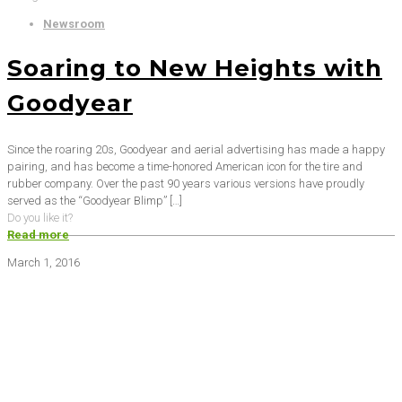
Newsroom
Soaring to New Heights with
Goodyear
Since the roaring 20s, Goodyear and aerial advertising has made a happy
pairing, and has become a time-honored American icon for the tire and
rubber company. Over the past 90 years various versions have proudly
served as the “Goodyear Blimp”
[…]
Do you like it?
Read more
March 1, 2016