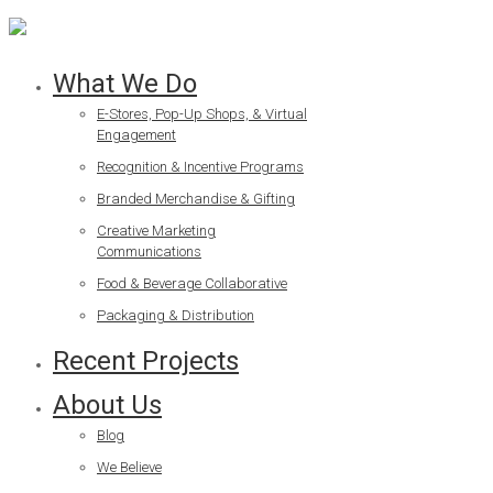
What We Do
E-Stores, Pop-Up Shops, & Virtual
Engagement
Recognition & Incentive Programs
Branded Merchandise & Gifting
Creative Marketing
Communications
Food & Beverage Collaborative
Packaging & Distribution
Recent Projects
About Us
Blog
We Believe