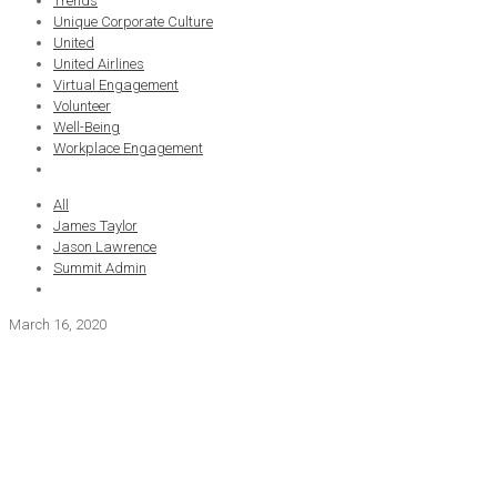
Trends
Unique Corporate Culture
United
United Airlines
Virtual Engagement
Volunteer
Well-Being
Workplace Engagement
All
James Taylor
Jason Lawrence
Summit Admin
March 16, 2020