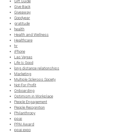
Gift Guide
Give Back
Giveaway
Goodyear
gratitude
health
Health and Wellness
Healthcare
hr
iPhone
Las Vegas
Life Is Good
long distance relationships
Marketing
Multiple Sclerosis Society
Not-For-Profit
Onboarding
Optimism in Workplace
People Engagement
People Recognition
Philanthropy
ppai
PPAI Award
ppai expo