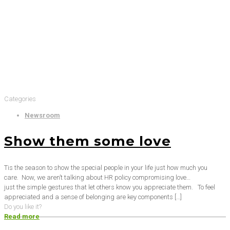
Categories
Newsroom
Show them some love
Tis the season to show the special people in your life just how much you
care. Now, we aren’t talking about HR policy compromising love…
just the simple gestures that let others know you appreciate them. To feel
appreciated and a sense of belonging are key components
[…]
Do you like it?
Read more