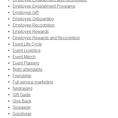
Employee Engagement Programs
Employee Gift
Employee Onboarding
Employee Recognition
Employee Rewards
Employee Rewards and Recognition
Event Life Cycle
Event Logistics
Event Merch
Event Planning
flight attendants
Friendship
Full-service marketing
fundraising
Gift Guide
Give Back
Giveaway
Goodyear