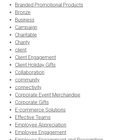
Branded Promotional Products
Bronze
Business
Campaign
Charitable
Charity
client
Client Engagement
Client Holiday Gifts
Collaboration
community
connectivity
Corporate Event Merchandise
Corporate Gifts
E-commerce Solutions
Effective Teams
Employee Appreciation
Employee Engagement
Employee Engagement and Recognition