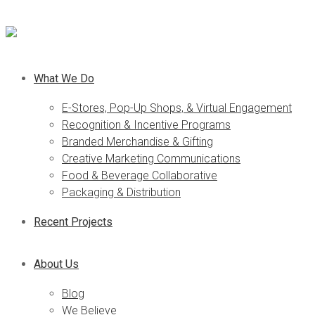
What We Do
E-Stores, Pop-Up Shops, & Virtual Engagement
Recognition & Incentive Programs
Branded Merchandise & Gifting
Creative Marketing Communications
Food & Beverage Collaborative
Packaging & Distribution
Recent Projects
About Us
Blog
We Believe