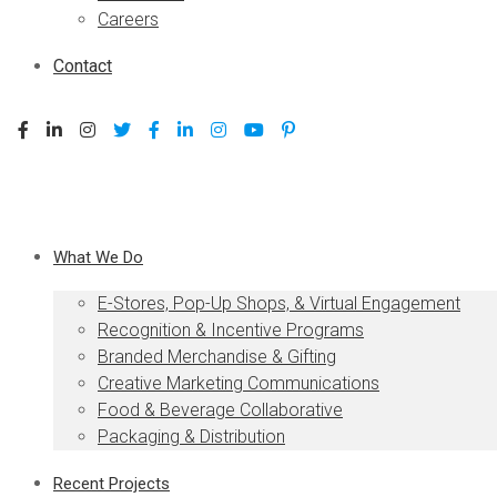
Careers
Contact
What We Do
E-Stores, Pop-Up Shops, & Virtual Engagement
Recognition & Incentive Programs
Branded Merchandise & Gifting
Creative Marketing Communications
Food & Beverage Collaborative
Packaging & Distribution
Recent Projects