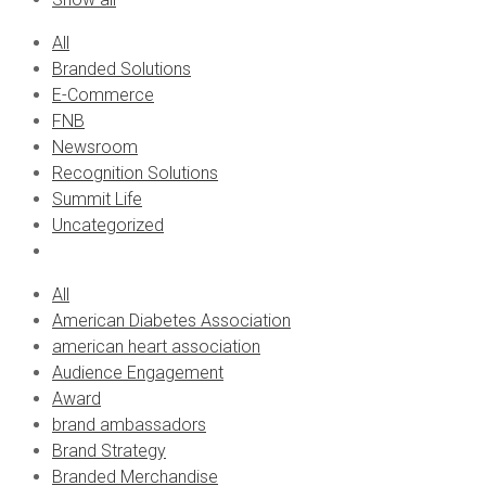
All
Branded Solutions
E-Commerce
FNB
Newsroom
Recognition Solutions
Summit Life
Uncategorized
All
American Diabetes Association
american heart association
Audience Engagement
Award
brand ambassadors
Brand Strategy
Branded Merchandise