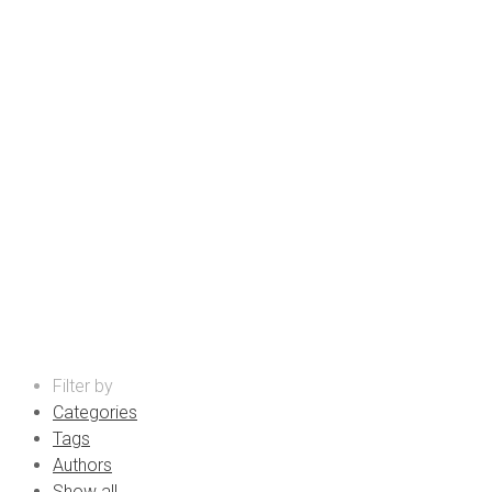
promotional products supplie
Filter by
Categories
Tags
Authors
Show all