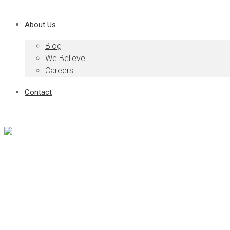
About Us
Blog
We Believe
Careers
Contact