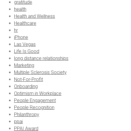
gratitude
health
Health and Wellness
Healthcare
hr
iPhone
Las Vegas
Life Is Good
long distance relationships
Marketing
Multiple Sclerosis Society
Not-For-Profit
Onboarding
Optimism in Workplace
People Engagement
People Recognition
Philanthropy
ppai
PPAI Award