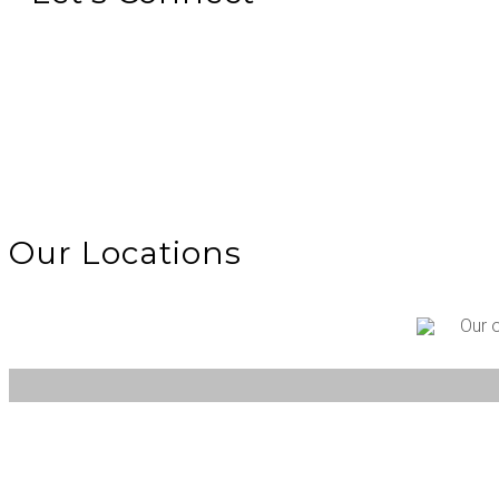
Our Locations
Our 