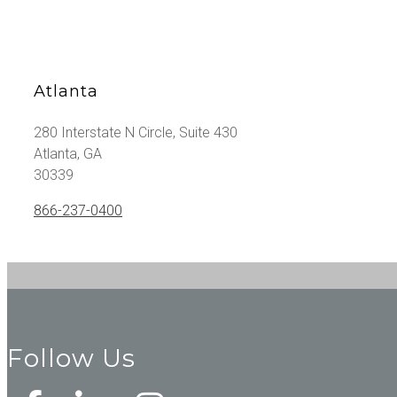
Atlanta
280 Interstate N Circle, Suite 430
Atlanta, GA
30339
866-237-0400
Follow Us