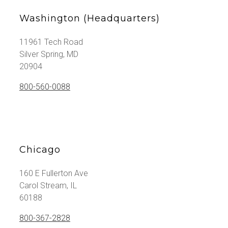
Washington (Headquarters)
11961 Tech Road
Silver Spring, MD
20904
800-560-0088
Chicago
160 E Fullerton Ave
Carol Stream, IL
60188
800-367-2828