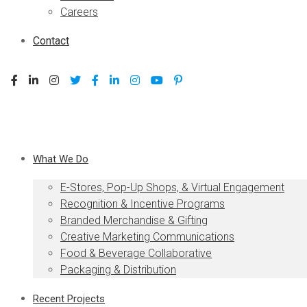
Careers
Contact
What We Do
E-Stores, Pop-Up Shops, & Virtual Engagement
Recognition & Incentive Programs
Branded Merchandise & Gifting
Creative Marketing Communications
Food & Beverage Collaborative
Packaging & Distribution
Recent Projects