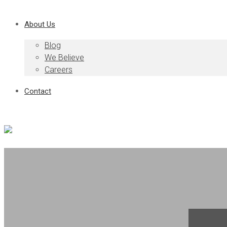
About Us
Blog
We Believe
Careers
Contact