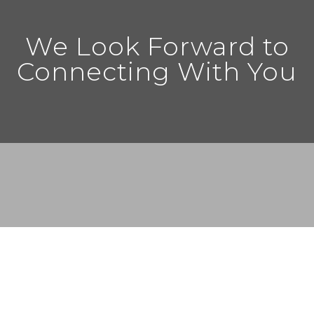
We Look Forward to
Connecting With You