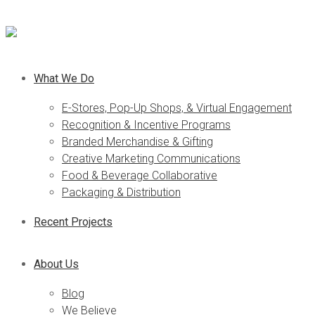
What We Do
E-Stores, Pop-Up Shops, & Virtual Engagement
Recognition & Incentive Programs
Branded Merchandise & Gifting
Creative Marketing Communications
Food & Beverage Collaborative
Packaging & Distribution
Recent Projects
About Us
Blog
We Believe