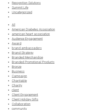
Recognition Solutions
Summit Life
Uncategorized
All
American Diabetes Association
american heart association
Audience Engagement
Award
brand ambassadors
Brand Strategy
Branded Merchandise
Branded Promotional Products
Bronze
Business
Campaign
Charitable
Charity
client
Client Engagement
Client Holiday Gifts
Collaboration
community