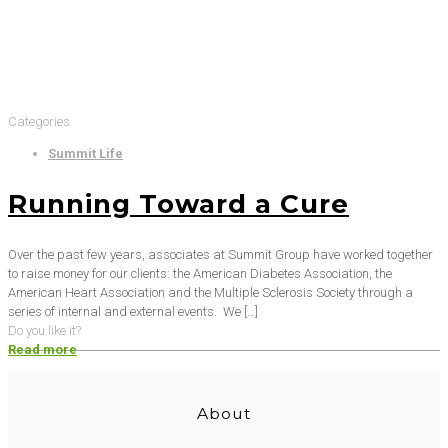
Categories
Summit Life
Running Toward a Cure
Over the past few years, associates at Summit Group have worked together
to raise money for our clients: the American Diabetes Association, the
American Heart Association and the Multiple Sclerosis Society through a
series of internal and external events. We
[…]
Do you like it?
Read more
About