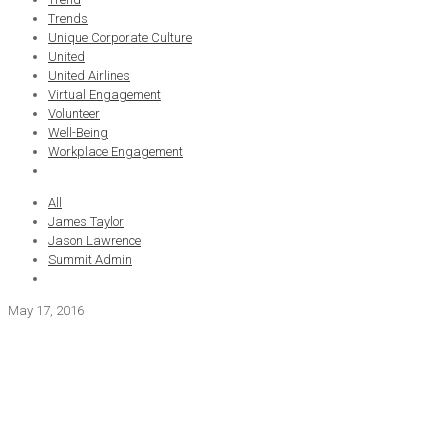
Trends
Unique Corporate Culture
United
United Airlines
Virtual Engagement
Volunteer
Well-Being
Workplace Engagement
All
James Taylor
Jason Lawrence
Summit Admin
May 17, 2016