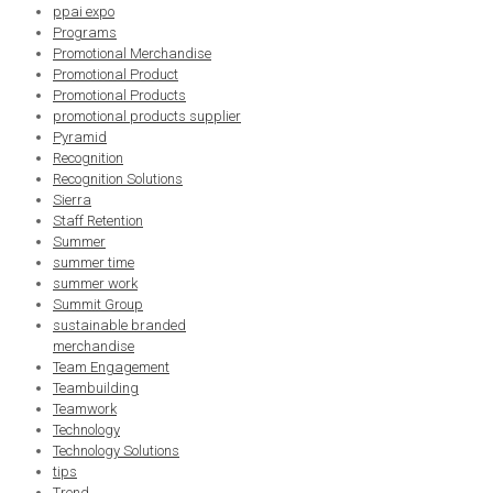
ppai expo
Programs
Promotional Merchandise
Promotional Product
Promotional Products
promotional products supplier
Pyramid
Recognition
Recognition Solutions
Sierra
Staff Retention
Summer
summer time
summer work
Summit Group
sustainable branded
merchandise
Team Engagement
Teambuilding
Teamwork
Technology
Technology Solutions
tips
Trend