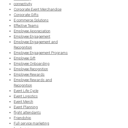
connectivity
Corporate Event Merchandise
Corporate Gifts
E-commerce Solutions
Effective Teams
Employee Appreciation
Employee Engagement
Employee Engagement and
Recognition
Employee Engagement Programs
Employee Gift
Employee Onboarding
Employee Recognition
Employee Rewards
Employee Rewards and
Recognition
Event Life Cycle
Event Logistics
Event Merch
Event Planning
flight attendants
Friendship
Full-service marketing