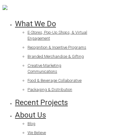
What We Do
E-Stores, Pop-Up Shops, & Virtual
Engagement
Recognition & Incentive Programs
Branded Merchandise & Gifting
Creative Marketing
Communications
Food & Beverage Collaborative
Packaging & Distribution
Recent Projects
About Us
Blog
We Believe