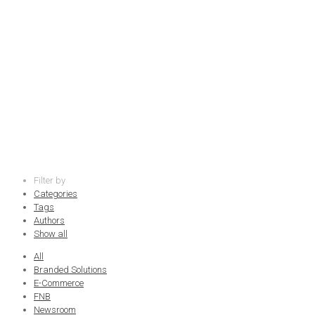
community
Filter by
Categories
Tags
Authors
Show all
All
Branded Solutions
E-Commerce
FNB
Newsroom