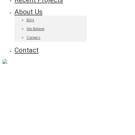
About Us
Blog
We Believe
Careers
Contact