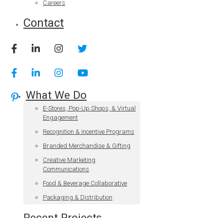
Careers
Contact
What We Do
E-Stores, Pop-Up Shops, & Virtual
Engagement
Recognition & Incentive Programs
Branded Merchandise & Gifting
Creative Marketing
Communications
Food & Beverage Collaborative
Packaging & Distribution
Recent Projects