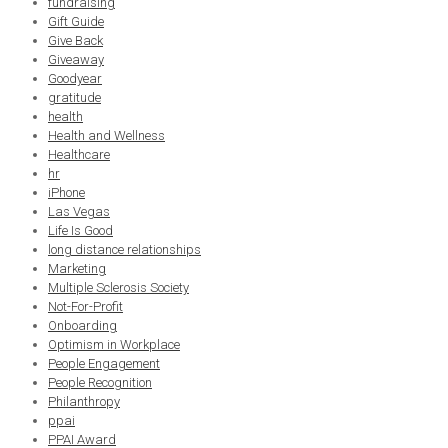
fundraising
Gift Guide
Give Back
Giveaway
Goodyear
gratitude
health
Health and Wellness
Healthcare
hr
iPhone
Las Vegas
Life Is Good
long distance relationships
Marketing
Multiple Sclerosis Society
Not-For-Profit
Onboarding
Optimism in Workplace
People Engagement
People Recognition
Philanthropy
ppai
PPAI Award