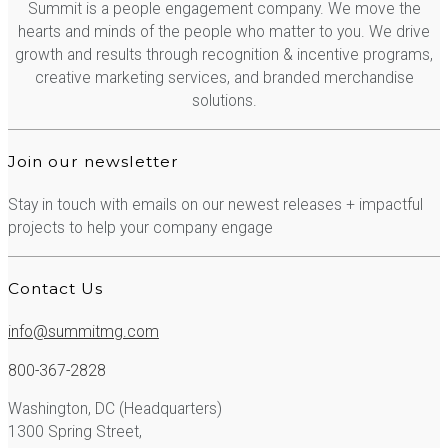
Summit is a people engagement company. We move the
hearts and minds of the people who matter to you. We drive
growth and results through recognition & incentive programs,
creative marketing services, and branded merchandise
solutions.
Join our newsletter
Stay in touch with emails on our newest releases + impactful
projects to help your company engage
Contact Us
info@summitmg.com
800-367-2828
Washington, DC (Headquarters)
1300 Spring Street,