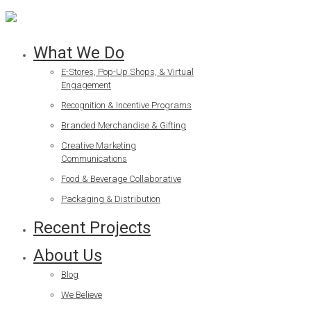
What We Do
E-Stores, Pop-Up Shops, & Virtual
Engagement
Recognition & Incentive Programs
Branded Merchandise & Gifting
Creative Marketing
Communications
Food & Beverage Collaborative
Packaging & Distribution
Recent Projects
About Us
Blog
We Believe