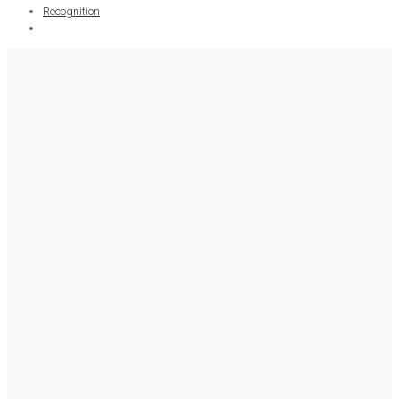
Recognition