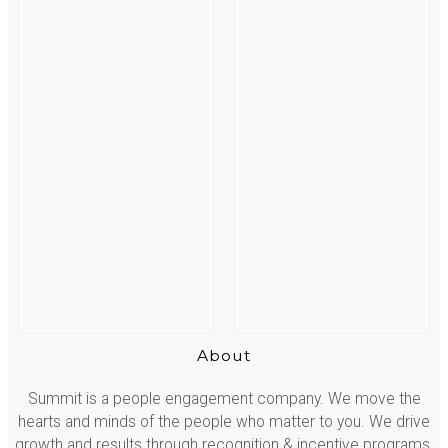
About
Summit is a people engagement company. We move the
hearts and minds of the people who matter to you. We drive
growth and results through recognition & incentive programs,