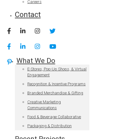
Careers
Contact
What We Do
E-Stores, Pop-Up Shops, & Virtual
Engagement
Recognition & Incentive Programs
Branded Merchandise & Gifting
Creative Marketing
Communications
Food & Beverage Collaborative
Packaging & Distribution
Recent Projects