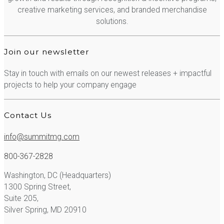
creative marketing services, and branded merchandise
solutions.
Join our newsletter
Stay in touch with emails on our newest releases + impactful
projects to help your company engage
Contact Us
info@summitmg.com
800-367-2828
Washington, DC (Headquarters)
1300 Spring Street,
Suite 205,
Silver Spring, MD 20910