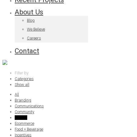
About Us
Blog
We Believe
Careers
Contact
Filter by
Categories
Show all
All
Branding
Communications
Community
Culture
Ecommerce
Food + Beverage
Incentives