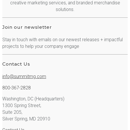
creative marketing services, and branded merchandise
solutions.
Join our newsletter
Stay in touch with emails on our newest releases + impactful
projects to help your company engage
Contact Us
info@summitmg.com
800-367-2828
Washington, DC (Headquarters)
1300 Spring Street,
Suite 205,
Silver Spring, MD 20910