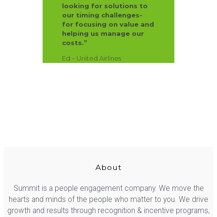
looking for solutions to
our timing challenges-
for focusing on value and
helping us manage our
costs.”
Ed – United Airlines
About
Summit is a people engagement company. We move the
hearts and minds of the people who matter to you. We drive
growth and results through recognition & incentive programs,