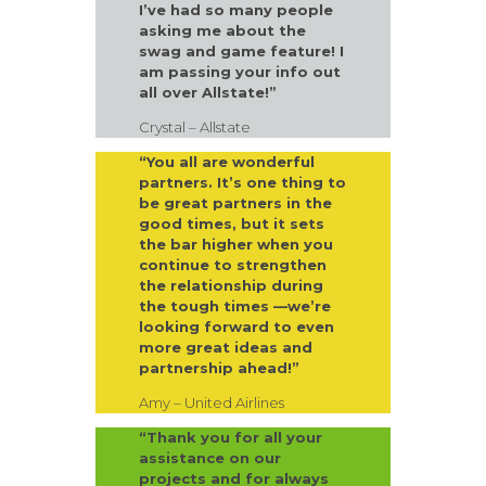
I’ve had so many people
asking me about the
swag and game feature! I
am passing your info out
all over Allstate!”
Crystal – Allstate
“You all are wonderful
partners. It’s one thing to
be great partners in the
good times, but it sets
the bar higher when you
continue to strengthen
the relationship during
the tough times —we’re
looking forward to even
more great ideas and
partnership ahead!”
Amy – United Airlines
“Thank you for all your
assistance on our
projects and for always