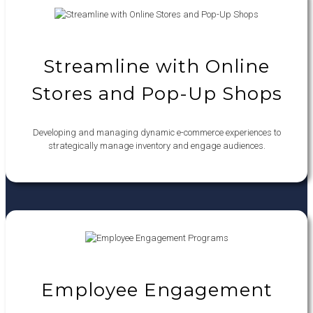
Streamline with Online
Stores and Pop-Up Shops
Developing and managing dynamic e-commerce experiences to
strategically manage inventory and engage audiences.
Employee Engagement