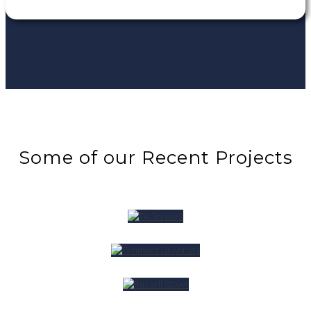
Some of our Recent Projects