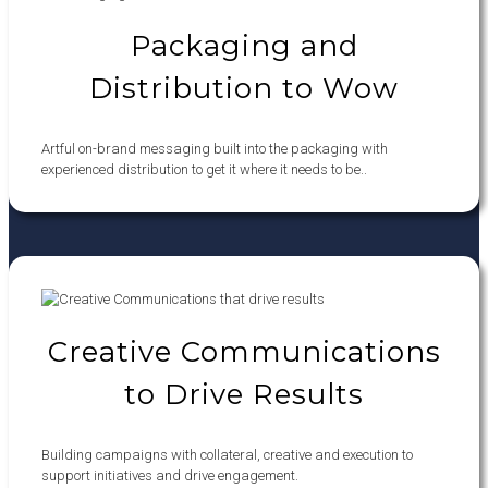
Packaging and
Distribution to Wow
Artful on-brand messaging built into the packaging with
experienced distribution to get it where it needs to be..
Creative Communications
to Drive Results
Building campaigns with collateral, creative and execution to
support initiatives and drive engagement.