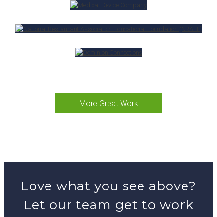
More Great Work
Love what you see above?
Let our team get to work