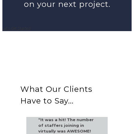
on your next project.
Let's Get Started
What Our Clients
Have to Say...
“It was a hit! The number
of staffers joining in
virtually was AWESOME!