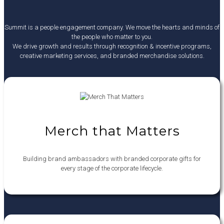
Summit is a people engagement company. We move the hearts and minds of
the people who matter to you.
We drive growth and results through recognition & incentive programs,
creative marketing services, and branded merchandise solutions.
Merch that Matters
Building brand ambassadors with branded corporate gifts for
every stage of the corporate lifecycle.