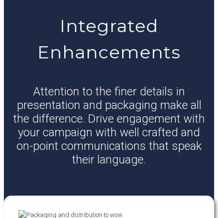
Integrated
Enhancements
Attention to the finer details in
presentation and packaging make all
the difference. Drive engagement with
your campaign with well crafted and
on-point communications that speak
their language.