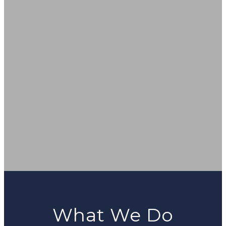
What We Do