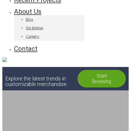
About Us
Blog
We Believe
Careers
Contact
Start
Explore the latest trends in
Browsing
customizable merchandise.