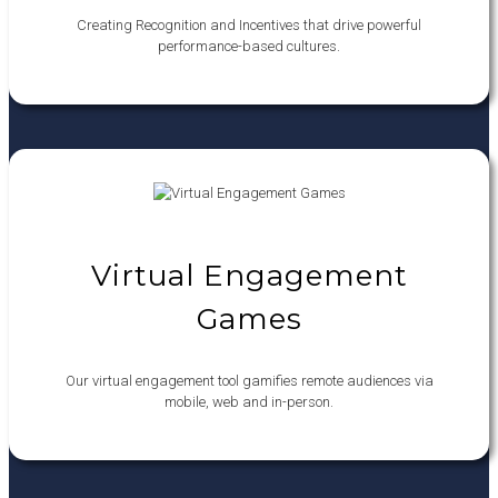
Creating Recognition and Incentives that drive powerful
performance-based cultures.
Virtual Engagement
Games
Our virtual engagement tool gamifies remote audiences via
mobile, web and in-person.