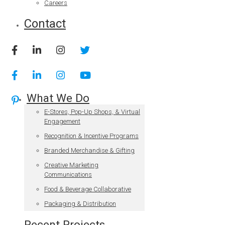
Careers
Contact
What We Do
E-Stores, Pop-Up Shops, & Virtual
Engagement
Recognition & Incentive Programs
Branded Merchandise & Gifting
Creative Marketing
Communications
Food & Beverage Collaborative
Packaging & Distribution
Recent Projects