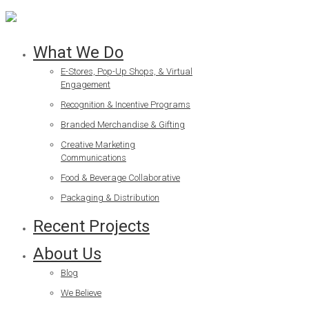
What We Do
E-Stores, Pop-Up Shops, & Virtual
Engagement
Recognition & Incentive Programs
Branded Merchandise & Gifting
Creative Marketing
Communications
Food & Beverage Collaborative
Packaging & Distribution
Recent Projects
About Us
Blog
We Believe