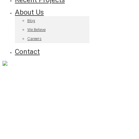
About Us
Blog
We Believe
Careers
Contact