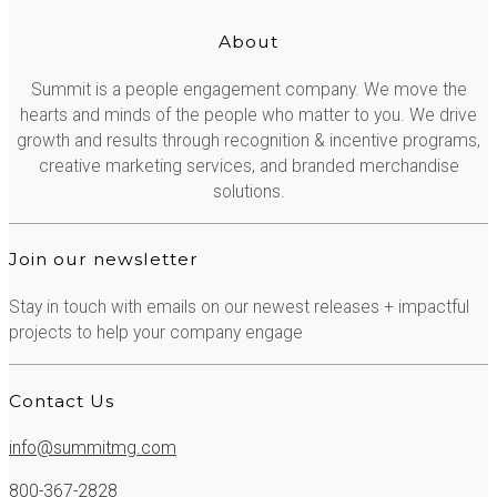
About
Summit is a people engagement company. We move the
hearts and minds of the people who matter to you. We drive
growth and results through recognition & incentive programs,
creative marketing services, and branded merchandise
solutions.
Join our newsletter
Stay in touch with emails on our newest releases + impactful
projects to help your company engage
Contact Us
info@summitmg.com
800-367-2828