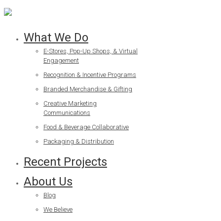
What We Do
E-Stores, Pop-Up Shops, & Virtual
Engagement
Recognition & Incentive Programs
Branded Merchandise & Gifting
Creative Marketing
Communications
Food & Beverage Collaborative
Packaging & Distribution
Recent Projects
About Us
Blog
We Believe