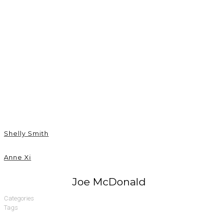
Joe McDonald
Shelly Smith
Anne Xi
Joe McDonald
Categories
Tags