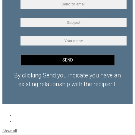
By clicking Send you indicate you have an
existing relationship with the recipient.
Show all