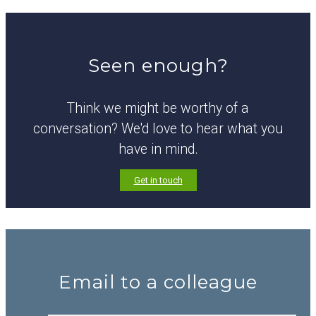
Seen enough?
Think we might be worthy of a
conversation? We'd love to hear what you
have in mind.
Get in touch
Email to a colleague