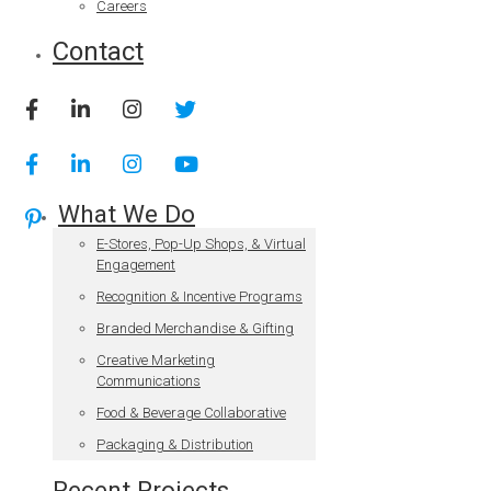
Careers
Contact
What We Do
E-Stores, Pop-Up Shops, & Virtual
Engagement
Recognition & Incentive Programs
Branded Merchandise & Gifting
Creative Marketing
Communications
Food & Beverage Collaborative
Packaging & Distribution
Recent Projects