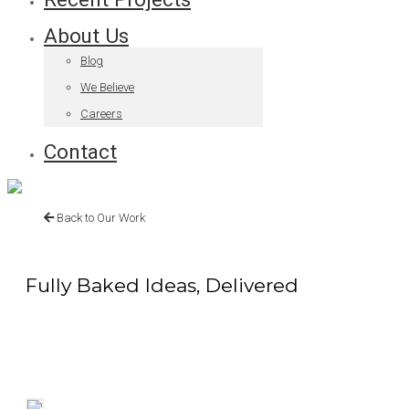
About Us
Blog
We Believe
Careers
Contact
Back to Our Work
Fully Baked Ideas, Delivered