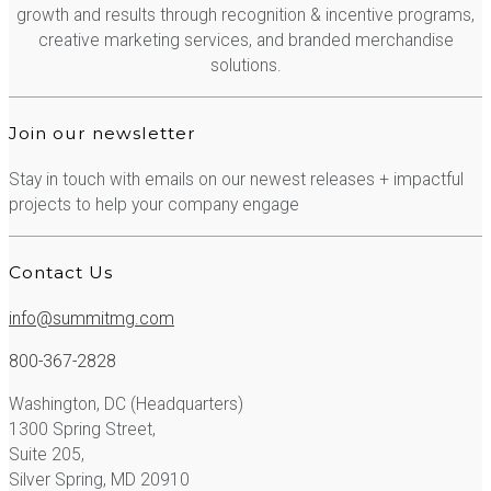
growth and results through recognition & incentive programs,
creative marketing services, and branded merchandise
solutions.
Join our newsletter
Stay in touch with emails on our newest releases + impactful
projects to help your company engage
Contact Us
info@summitmg.com
800-367-2828
Washington, DC (Headquarters)
1300 Spring Street,
Suite 205,
Silver Spring, MD 20910