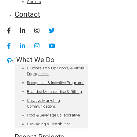
Careers
Contact
What We Do
E-Stores, Pop-Up Shops, & Virtual
Engagement
Recognition & Incentive Programs
Branded Merchandise & Gifting
Creative Marketing
Communications
Food & Beverage Collaborative
Packaging & Distribution
Recent Projects