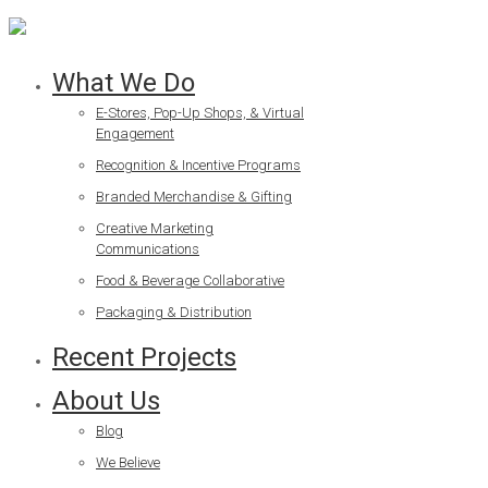
What We Do
E-Stores, Pop-Up Shops, & Virtual
Engagement
Recognition & Incentive Programs
Branded Merchandise & Gifting
Creative Marketing
Communications
Food & Beverage Collaborative
Packaging & Distribution
Recent Projects
About Us
Blog
We Believe