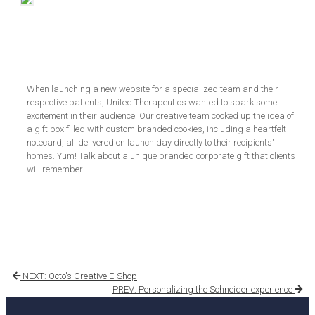
When launching a new website for a specialized team and their
respective patients, United Therapeutics wanted to spark some
excitement in their audience. Our creative team cooked up the idea of
a gift box filled with custom branded cookies, including a heartfelt
notecard, all delivered on launch day directly to their recipients'
homes. Yum! Talk about a unique branded corporate gift that clients
will remember!
NEXT: Octo's Creative E-Shop
PREV: Personalizing the Schneider experience