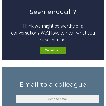
Seen enough?
Think we might be worthy of a
conversation? We'd love to hear what you
have in mind.
Get in touch
Email to a colleague