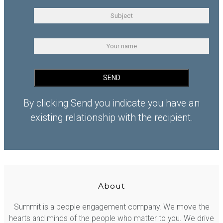
By clicking Send you indicate you have an
existing relationship with the recipient.
About
Summit is a people engagement company. We move the
hearts and minds of the people who matter to you. We drive