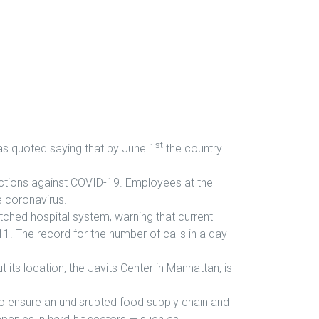
st
was quoted saying that by June 1
the country
tions against COVID-19. Employees at the
he coronavirus.
etched hospital system, warning that current
1. The record for the number of calls in a day
ts location, the Javits Center in Manhattan, is
to ensure an undisrupted food supply chain and