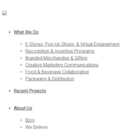
What We Do
E-Stores, Pop-Up Shops, & Virtual Engagement
Recognition & Incentive Programs
Branded Merchandise & Gifting
Creative Marketing Communications
Food & Beverage Collaborative
Packaging & Distribution
Recent Projects
About Us
Blog
We Believe