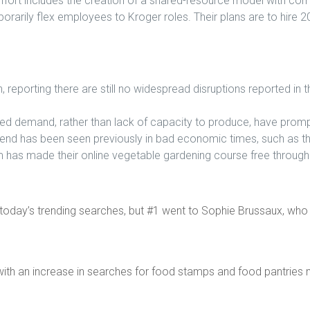
effort includes the creation of a shared-resource model with com
porarily flex employees to Kroger roles. Their plans are to hire 
eporting there are still no widespread disruptions reported in t
d demand, rather than lack of capacity to produce, have prompt
trend has been seen previously in bad economic times, such as 
 has made their online vegetable gardening course free through t
today’s trending searches, but #1 went to Sophie Brussaux, who 
ith an increase in searches for food stamps and food pantries 