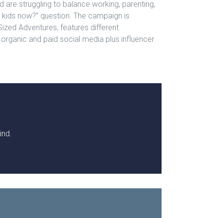
 are struggling to balance working, parenting,
 kids now?” question. The campaign is
Sized Adventures, features different
 organic and paid social media plus influencer
ind.