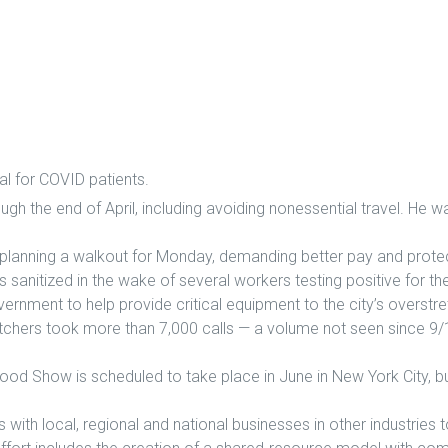
l for COVID patients.
ugh the end of April, including avoiding nonessential travel. He 
anning a walkout for Monday, demanding better pay and protec
ng is sanitized in the wake of several workers testing positive for t
vernment to help provide critical equipment to the city’s overstr
tchers took more than 7,000 calls — a volume not seen since 9/1
 Show is scheduled to take place in June in New York City, but i
th local, regional and national businesses in other industries 