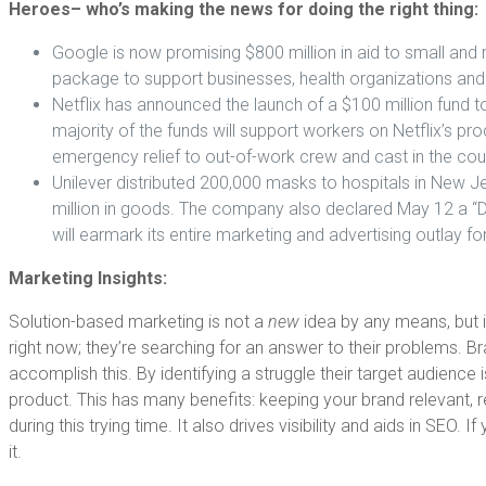
Heroes– who’s making the news for doing the right thing:
Google is now promising $800 million in aid to small and 
package to support businesses, health organizations an
Netflix has announced the launch of a $100 million fund t
majority of the funds will support workers on Netflix’s pro
emergency relief to out-of-work crew and cast in the cou
Unilever distributed 200,000 masks to hospitals in New Je
million in goods. The company also declared May 12 a “Day
will earmark its entire marketing and advertising outlay fo
Marketing Insights:
Solution-based marketing is not a
new
idea by any means, but 
right now; they’re searching for an answer to their problems. B
accomplish this. By identifying a struggle their target audience
product. This has many benefits: keeping your brand relevant, 
during this trying time. It also drives visibility and aids in S
it.