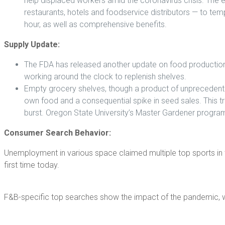
help displaced workers amid the coronavirus crisis. The 
restaurants, hotels and foodservice distributors — to tem
hour, as well as comprehensive benefits.
Supply Update:
The FDA has released another update on food production, r
working around the clock to replenish shelves.
Empty grocery shelves, though a product of unprecedente
own food and a consequential spike in seed sales. This 
burst. Oregon State University’s Master Gardener program
Consumer Search Behavior:
Unemployment in various space claimed multiple top sports in 
first time today.
F&B-specific top searches show the impact of the pandemic, w