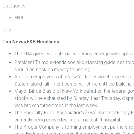
Categories
FNB
Tags
Top News/F&B Headlines:
The FDA gives two anti-malaria drugs emergency-approva
President Trump extends social-distancing guidelines thro
should be back on its way to healing.
Amazon employees at a New York City warehouse were pl
Staten Island fulfillment center will strike until the buildi
Mayor Bill de Blasio of New York called on the federal go
stocks will be exhausted by Sunday. Last Thursday, dispa
was broken three times in the last week.
The Specialty Food Association’s (SFA) Summer Fancy Food
currently being converted into a makeshift hospital.
The Kroger Company is forming employment partnerships wi