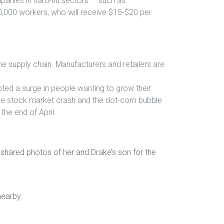
panies in hard-hit sectors — such as
20,000 workers, who will receive $15-$20 per
he supply chain. Manufacturers and retailers are
ed a surge in people wanting to grow their
the stock market crash and the dot-com bubble
he end of April.
shared photos of her and Drake’s son for the
nearby.