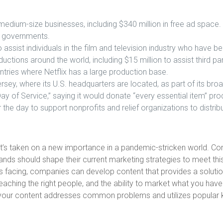
medium-size businesses, including $340 million in free ad space.
d governments.
o assist individuals in the film and television industry who hav
ductions around the world, including $15 million to assist third pa
ntries where Netflix has a large production base.
rsey, where its U.S. headquarters are located, as part of its br
 of Service,” saying it would donate “every essential item” produ
r the day to support nonprofits and relief organizations to distri
it’s taken on a new importance in a pandemic-stricken world. C
rands should shape their current marketing strategies to meet th
 is facing, companies can develop content that provides a solution
reaching the right people, and the ability to market what you ha
EO. If your content addresses common problems and utilizes popula