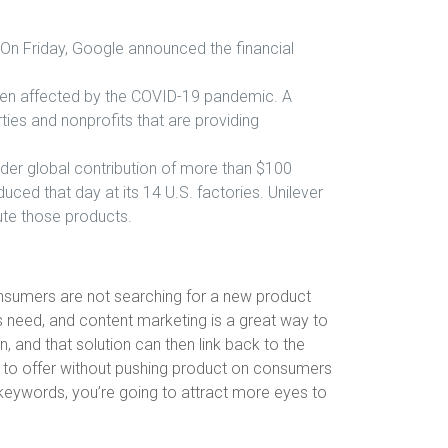
 On Friday, Google announced the financial
e been affected by the COVID-19 pandemic. A
rties and nonprofits that are providing
oader global contribution of more than $100
ced that day at its 14 U.S. factories. Unilever
bute those products.
onsumers are not searching for a new product
is need, and content marketing is a great way to
, and that solution can then link back to the
ve to offer without pushing product on consumers
r keywords, you’re going to attract more eyes to