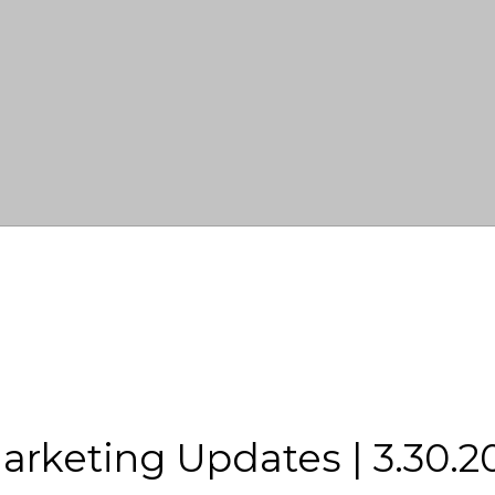
rketing Updates | 3.30.2