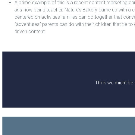
A prime example of this is a recent content marketing cam
and
now being teacher, Nature’s Bakery came up with a c
centered on activities families can do together that conve
“adventures” parents can do with their children that tie t
driven content.
Think we might be 