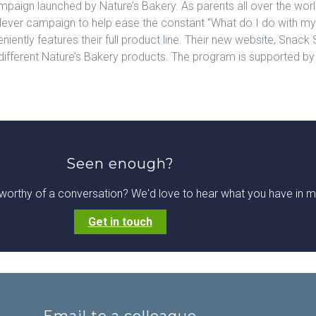
paign launched by Nature’s Bakery. As parents all over the world
lever campaign to help ease the constant “What do I do with my
niently features their full product line. Their new website, Snack 
o different Nature’s Bakery products. The program is supported by
Seen enough?
worthy of a conversation? We'd love to hear what you have in m
Get in touch
Email to a colleague