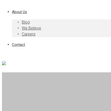
About Us
Blog
We Believe
Careers
Contact