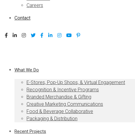
Careers
Contact
What We Do
E-Stores, Pop-Up Shops, & Virtual Engagement
Recognition & Incentive Programs
Branded Merchandise & Gifting
Creative Marketing Communications
Food & Beverage Collaborative
Packaging & Distribution
Recent Projects