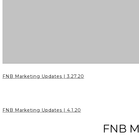
FNB Marketing Updates | 3.27.20
FNB Marketing Updates | 4.1.20
FNB Ma